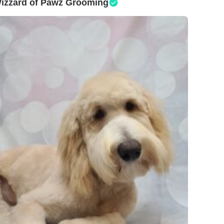
izzard of Pawz Grooming