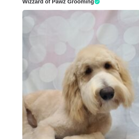
Wizzard of Pawz Grooming