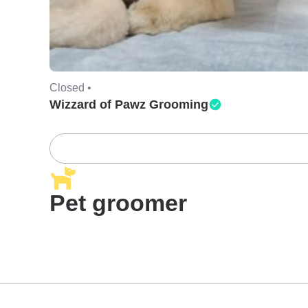
Closed •
Wizzard of Pawz Grooming
Pet groomer