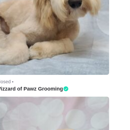
losed •
izzard of Pawz Grooming