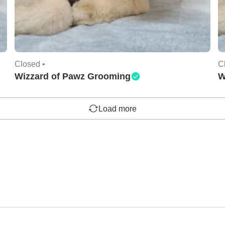
Closed •
C
Wizzard of Pawz Grooming
W
Load more