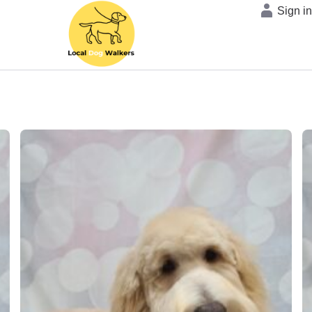
Sign i