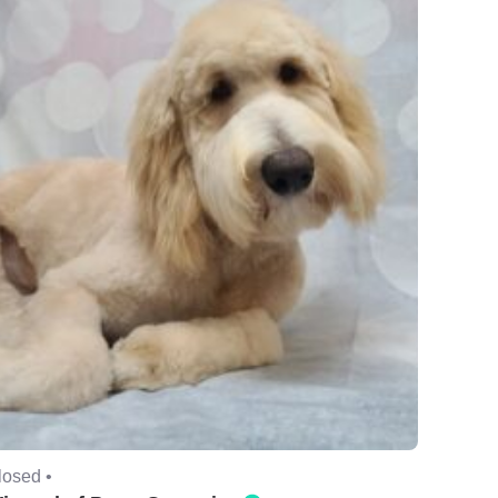
losed •