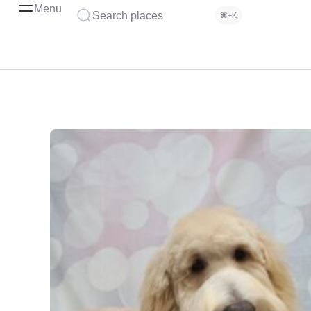
Menu
Search places
⌘+K