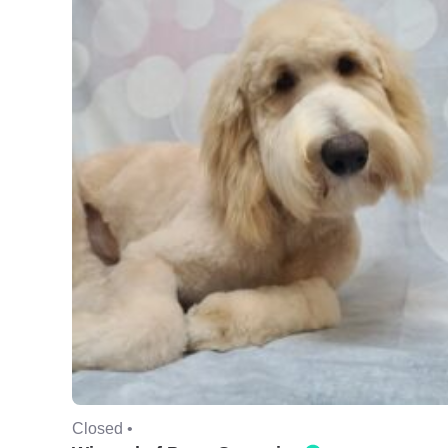
Closed •