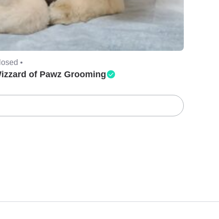
losed •
izzard of Pawz Grooming