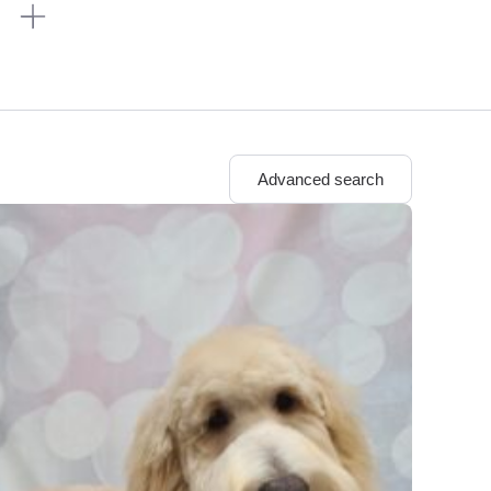
n
Advanced search