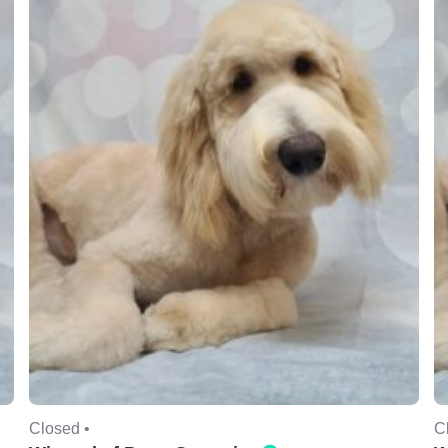
Closed •
C