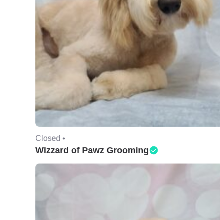
Closed •
Wizzard of Pawz Grooming