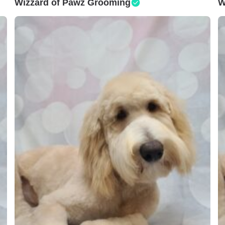
Wizzard of Pawz Grooming
W