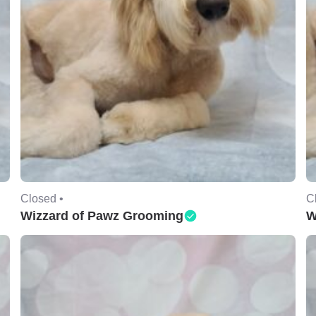
Closed •
C
Wizzard of Pawz Grooming
W